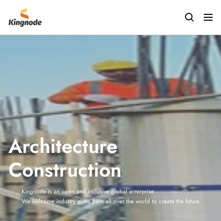
Passer
kingnodetech
au
Navig
contenu
Architecture
Construction
Kingnode is an open and inclusive global enterprise
We welcome industry elites from all over the world to create the future