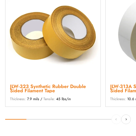
JLW-323 Synthetic Rubber Double
JLW-313A Synthetic Rubber Double
Sided Filament Tape
Sided Fila
Thickness:
7.9 mils /
Tensile:
45 lbs/in
Thickness:
10.6 