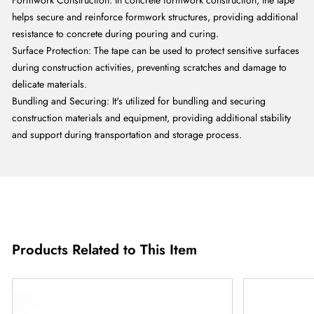
Formwork Construction: In concrete formwork construction, the tape
helps secure and reinforce formwork structures, providing additional
resistance to concrete during pouring and curing.
Surface Protection: The tape can be used to protect sensitive surfaces
during construction activities, preventing scratches and damage to
delicate materials.
Bundling and Securing: It's utilized for bundling and securing
construction materials and equipment, providing additional stability
and support during transportation and storage process.
Products Related to This Item