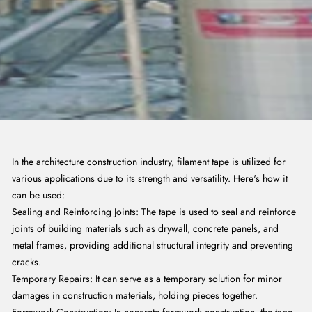
In the architecture construction industry, filament tape is utilized for
various applications due to its strength and versatility. Here's how it
can be used:
Sealing and Reinforcing Joints: The tape is used to seal and reinforce
joints of building materials such as drywall, concrete panels, and
metal frames, providing additional structural integrity and preventing
cracks.
Temporary Repairs: It can serve as a temporary solution for minor
damages in construction materials, holding pieces together.