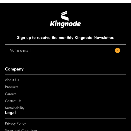
Sign up to receive the monthly Kingnode Newsletter.
Votre e-mail
Company
About Us
Products
Careers
Contact Us
Sustainability
Legal
Privacy Policy
Terms and Conditions