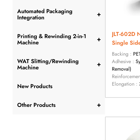
Automated Packaging
+
Integration
JLT-602D 
Printing & Rewinding 2-in-1
+
Machine
Single Sid
Tape
Backing :
PE
WAT Slitting/Rewinding
Adhesive :
S
+
Machine
Removal)
Reinforcemen
Elongation :
New Products
+
Other Products