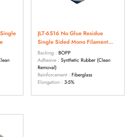
Single
JLT-6516 No Glue Residue
e
Single Sided Mono Filament
Tape
Backing :
BOPP
Clean
Adhesive :
Synthetic Rubber (Clean
Removal)
Reinforcement :
Fiberglass
Elongation :
3-5%