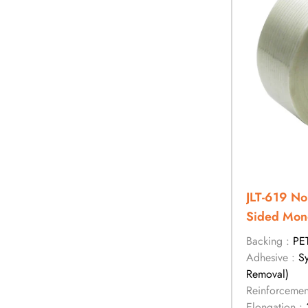
JLT-619 No
Sided Mono
Backing :
PE
Adhesive :
S
Removal)
Reinforcemen
Elongation :