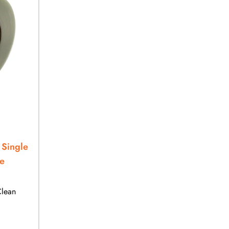
 Single
e
Clean