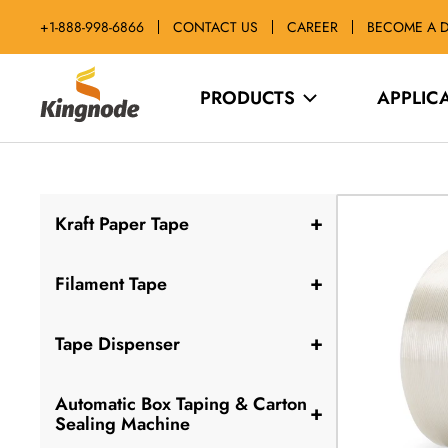
Passer
+1-888-998-6866
CONTACT US
CAREER
BECOME A D
au
contenu
kingnodetech
PRODUCTS
APPLIC
+
Kraft Paper Tape
+
Filament Tape
+
Tape Dispenser
Automatic Box Taping & Carton
+
Sealing Machine