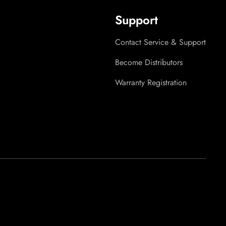
Support
Contact Service & Support
Become Distributors
Warranty Registration