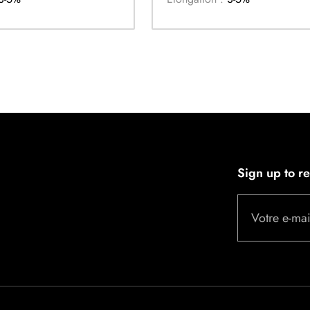
Sign up to r
Votre e-mai