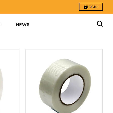
LOGIN
NEWS