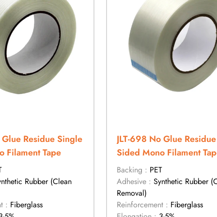
 Glue Residue Single
JLT-698 No Glue Residue
 Filament Tape
Sided Mono Filament Tap
T
Backing :
PET
ynthetic Rubber (Clean
Adhesive :
Synthetic Rubber (
Removal)
t :
Fiberglass
Reinforcement :
Fiberglass
3-5%
Elongation :
3-5%