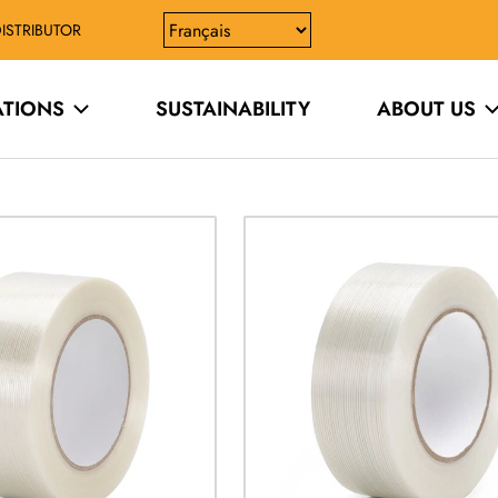
ISTRIBUTOR
ATIONS
SUSTAINABILITY
ABOUT US