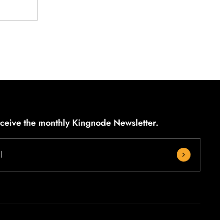
eceive the monthly Kingnode Newsletter.
l