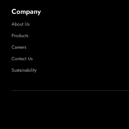
Company
About Us
Products
Careers
Contact Us
Sustainability