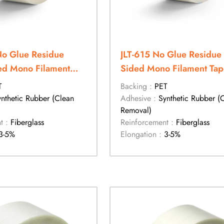
No Glue Residue
JLT-615 No Glue Residue 
ed Mono Filament
Sided Mono Filament Tap
T
Backing :
PET
ynthetic Rubber (Clean
Adhesive :
Synthetic Rubber (
Removal)
t :
Fiberglass
Reinforcement :
Fiberglass
3-5%
Elongation :
3-5%