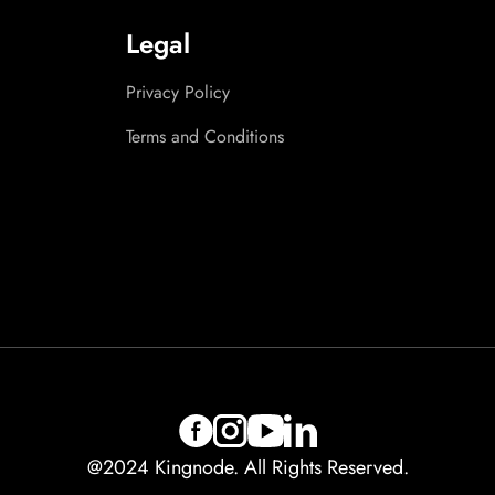
Legal
Privacy Policy
Terms and Conditions
@2024 Kingnode. All Rights Reserved.