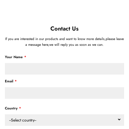
Contact Us
If you are interested in our products and want to know more details,please leave
a message here,we will reply you as soon as we can.
Your Name
Email
Country
--Select country--