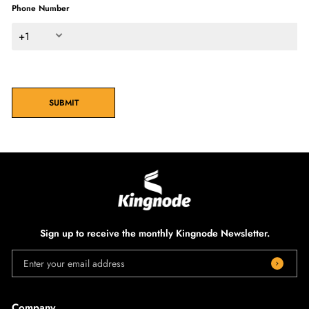
Phone Number
+1
SUBMIT
Sign up to receive the monthly Kingnode Newsletter.
Enter your email address
Company