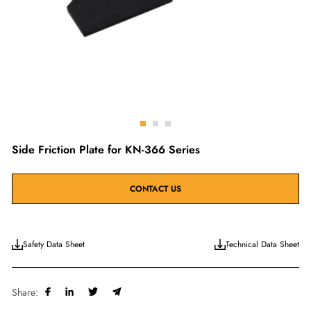
Go
Go
Go
to
to
to
Side Friction Plate for KN-366 Series
slide
slide
slide
1
2
3
CONTACT US
Safety Data Sheet
Technical Data Sheet
Share: