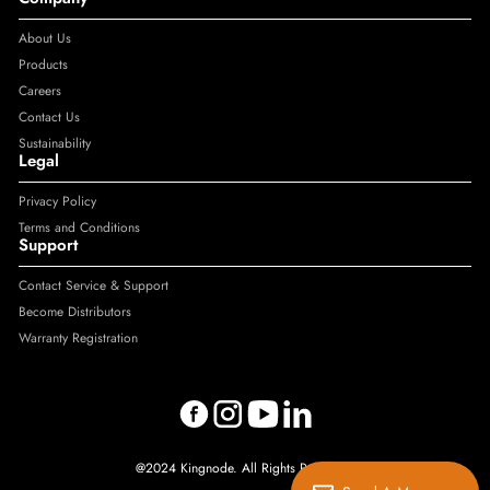
About Us
Products
Careers
Contact Us
Sustainability
Legal
Privacy Policy
Terms and Conditions
Support
Contact Service & Support
Become Distributors
Warranty Registration
@2024 Kingnode. All Rights Reserved.