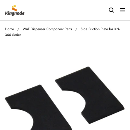
Skip
kingnodetech
to
Navig
content
Home
/
WAT Dispenser Component Parts
/
Side Friction Plate for KN-
366 Series