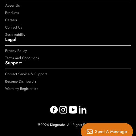
About Us
Products
Careers
Contact Us
Sustainability
Legal
Privacy Policy
Terms and Conditions
Support
Contact Service & Support
Become Distributors
Warranty Registration
@2024 Kingnode. All Rights Reserved.
Send A Message