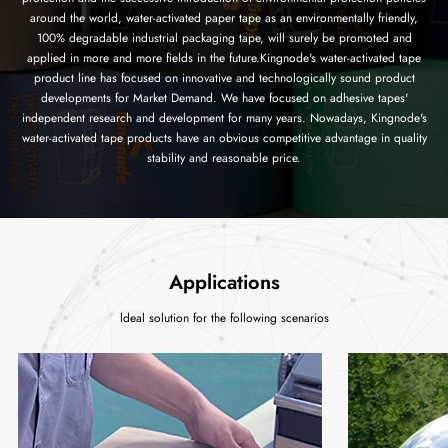
around the world, water-activated paper tape as an environmentally friendly,
100% degradable industrial packaging tape, will surely be promoted and
applied in more and more fields in the future.Kingnode's water-activated tape
product line has focused on innovative and technologically sound product
developments for Market Demand. We have focused on adhesive tapes'
independent research and development for many years. Nowadays, Kingnode's
water-activated tape products have an obvious competitive advantage in quality
stability and reasonable price.
Applications
ldeal solution for the following scenarios