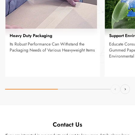
Heavy Duty Packaging
Support Envi
Its Robust Performance Can Withstand the
Educate Consu
Packaging Needs of Various Heavyweight Items
Gummed Paper
Environmenta
Contact Us