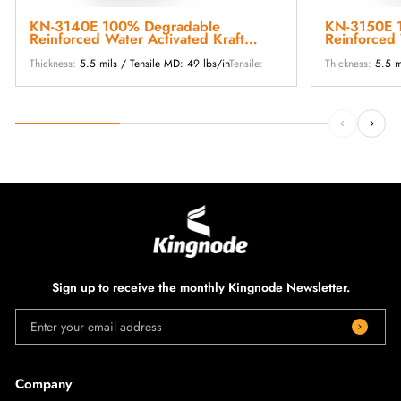
KN-3140E 100% Degradable
KN-3150E 
Reinforced Water Activated Kraft
Reinforced 
Paper Tape
Paper Tape
Thickness:
5.5 mils / Tensile MD: 49 lbs/in
Tensile:
Thickness:
5.5 m
Sign up to receive the monthly Kingnode Newsletter.
Enter your email address
Company