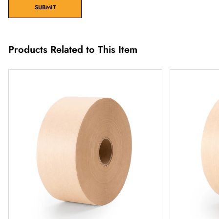
SUBMIT
Products Related to This Item