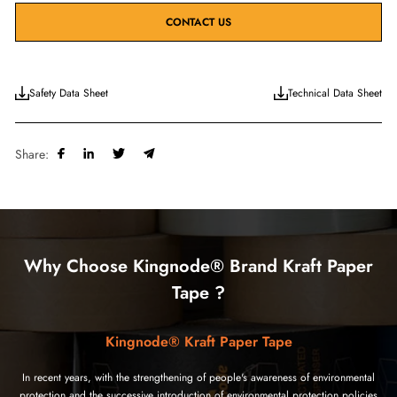
CONTACT US
Safety Data Sheet
Technical Data Sheet
Share:
Why Choose Kingnode® Brand Kraft Paper
Tape ?
Kingnode® Kraft Paper Tape
In recent years, with the strengthening of people's awareness of environmental
protection and the successive introduction of environmental protection policies