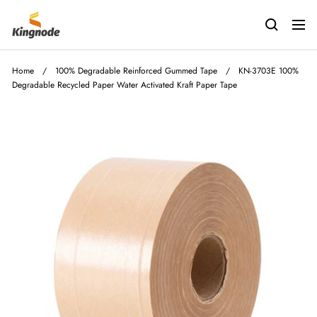
Skip
kingnodetech
to
Navig
content
Home
/
100% Degradable Reinforced Gummed Tape
/
KN-3703E 100%
Degradable Recycled Paper Water Activated Kraft Paper Tape