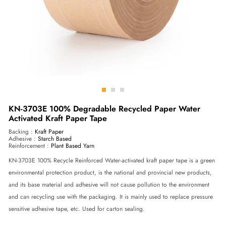
Go
Go
Go
to
to
to
KN-3703E 100% Degradable Recycled Paper Water
Activated Kraft Paper Tape
slide
slide
slide
1
2
3
Backing :
Kraft Paper
Adhesive :
Starch Based
Reinforcement :
Plant Based Yarn
KN-3703E 100% Recycle Reinforced Water-activated kraft paper tape is a green
environmental protection product, is the national and provincial new products,
and its base material and adhesive will not cause pollution to the environment
and can recycling use with the packaging. It is mainly used to replace pressure
sensitive adhesive tape, etc. Used for carton sealing.