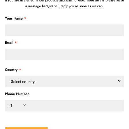
If you are interested in our products and want to know more details,please leave
a message here,we will reply you as soon as we can.
Your Name
Email
Country
--Select country--
Phone Number
+1