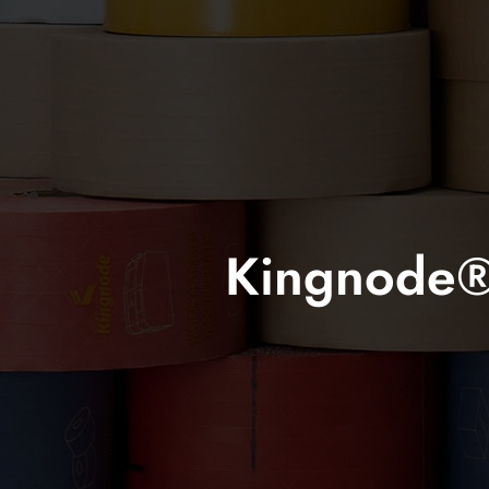
Kingnode® 