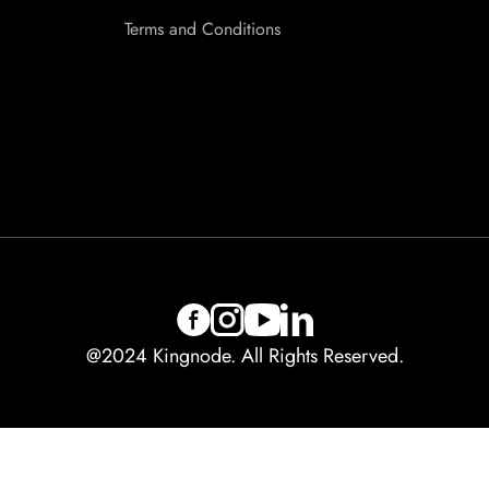
Terms and Conditions
@2024 Kingnode. All Rights Reserved.
Contact us