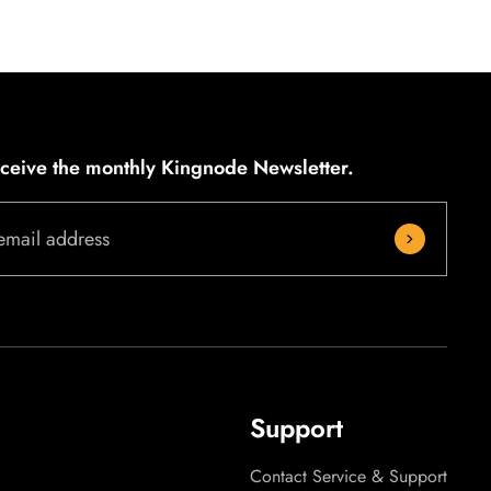
eceive the monthly Kingnode Newsletter.
email address
Support
Contact Service & Support