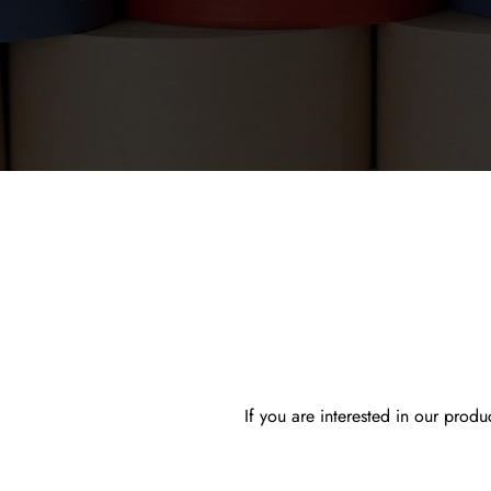
If you are interested in our prod