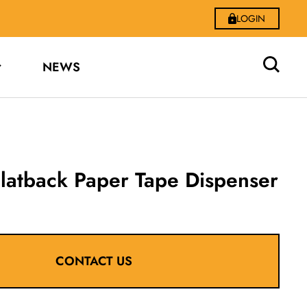
LOGIN
NEWS
latback Paper Tape Dispenser
CONTACT US