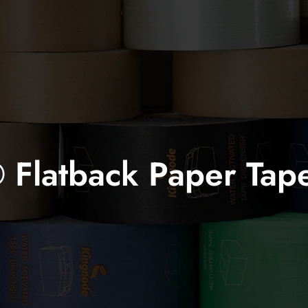
Flatback Paper Tap