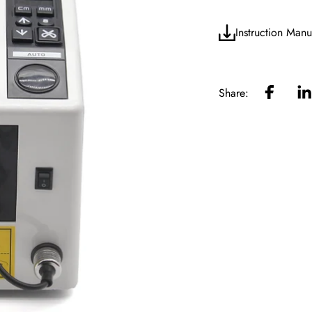
Instruction Manu
Share: