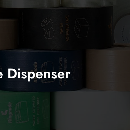
e Dispenser