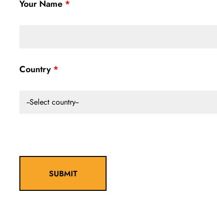
Your Name
Country
--Select country--
SUBMIT