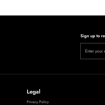
Sign up to r
Enter your 
Legal
Privacy Policy