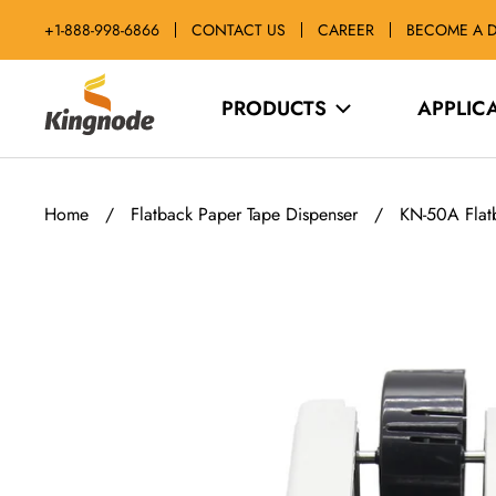
Skip
+1-888-998-6866
CONTACT US
CAREER
BECOME A D
to
content
kingnodetech
PRODUCTS
APPLIC
Home
/
Flatback Paper Tape Dispenser
/
KN-50A Flatb