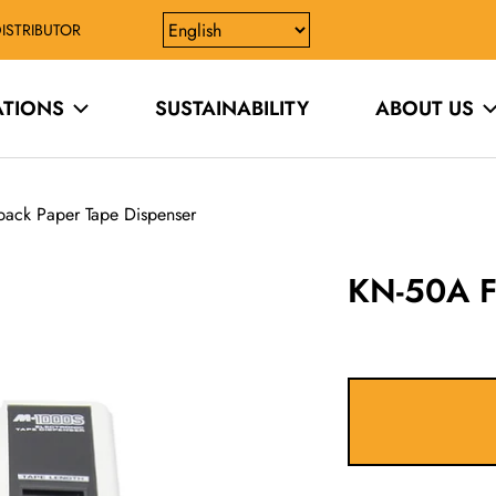
ISTRIBUTOR
ATIONS
SUSTAINABILITY
ABOUT US
ack Paper Tape Dispenser
KN-50A F