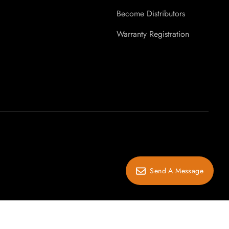
Become Distributors
Warranty Registration
Send A Message