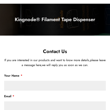
Kingnode® Filament Tape Dispenser
Contact Us
If you are interested in our products and want to know more details,please leave
a message here,we will reply you as soon as we can.
Your Name
Email