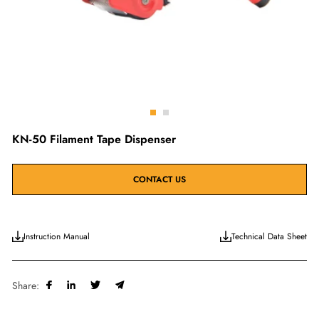
Go
Go
to
to
KN-50 Filament Tape Dispenser
slide
slide
1
2
CONTACT US
Instruction Manual
Technical Data Sheet
Share: