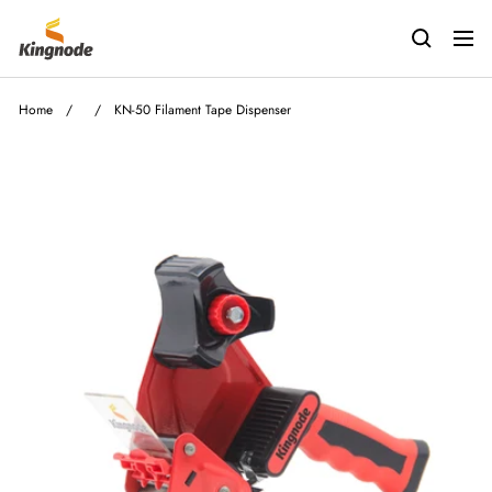
Skip
kingnodetech
to
Navig
content
Home
/
/
KN-50 Filament Tape Dispenser