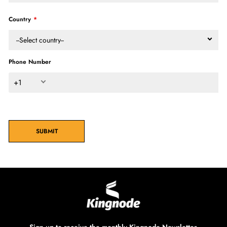
Country
--Select country--
Phone Number
+1
SUBMIT
Sign up to receive the monthly Kingnode Newsletter.