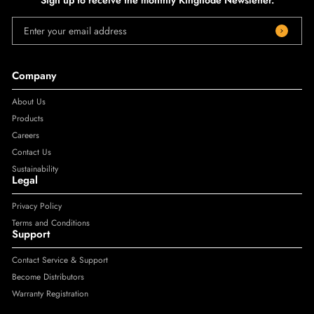
Enter your email address
Company
About Us
Products
Careers
Contact Us
Sustainability
Legal
Privacy Policy
Terms and Conditions
Support
Contact Service & Support
Become Distributors
Warranty Registration