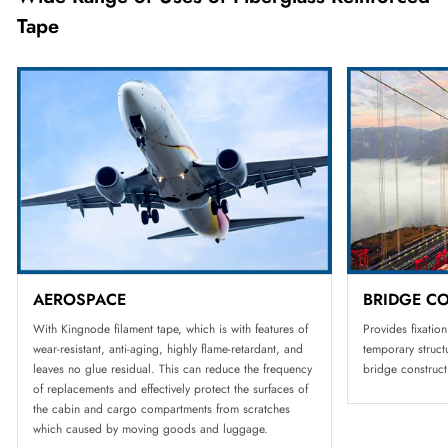
Tape
AEROSPACE
BRIDGE C
With Kingnode filament tape, which is with features of
Provides fixatio
wear-resistant, anti-aging, highly flame-retardant, and
temporary struc
leaves no glue residual. This can reduce the frequency
bridge construct
of replacements and effectively protect the surfaces of
the cabin and cargo compartments from scratches
which caused by moving goods and luggage.