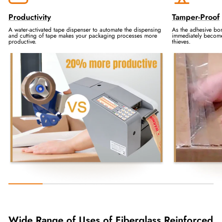
Productivity
Tamper-Proof
A water-activated tape dispenser to automate the dispensing
As the adhesive bo
and cutting of tape makes your packaging processes more
immediately becomes
productive.
thieves.
Wide Range of Uses of Fiberglass Reinforced