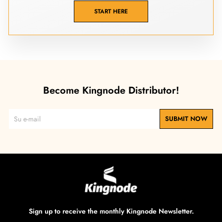
START HERE
Become Kingnode Distributor!
SUBMIT NOW
Sign up to receive the monthly Kingnode Newsletter.