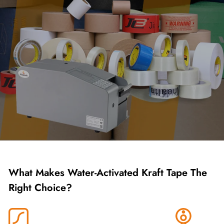
What Makes Water-Activated Kraft Tape The
Right Choice?