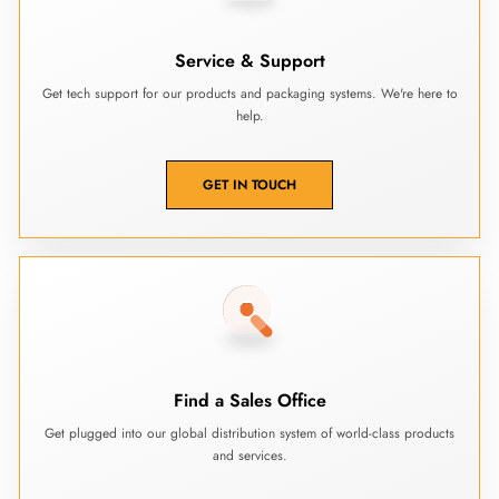
Service & Support
Get tech support for our products and packaging systems. We're here to
help.
GET IN TOUCH
Find a Sales Office
Get plugged into our global distribution system of world-class products
and services.