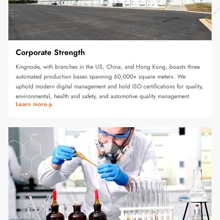
Corporate Strength
Kingnode, with branches in the US, China, and Hong Kong, boasts three
automated production bases spanning 60,000+ square meters. We
uphold modern digital management and hold ISO certifications for quality,
environmental, health and safety, and automotive quality management.
Learn more