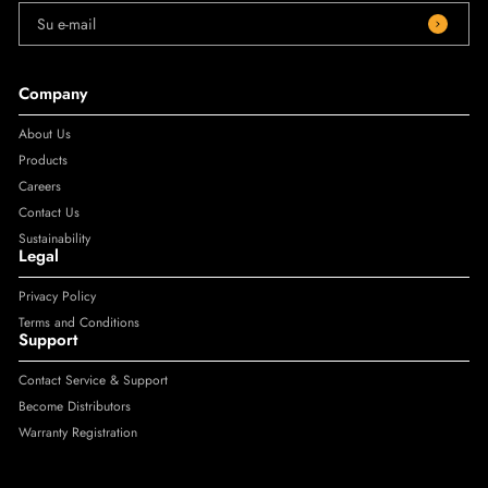
Su e-mail
Company
About Us
Products
Careers
Contact Us
Sustainability
Legal
Privacy Policy
Terms and Conditions
Support
Contact Service & Support
Become Distributors
Warranty Registration