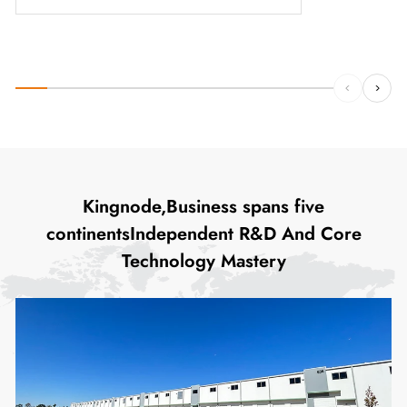
Kingnode,Business spans five
continentsIndependent R&D And Core
Technology Mastery