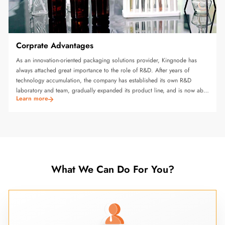
Corprate Advantages
As an innovation-oriented packaging solutions provider, Kingnode has
always attached great importance to the role of R&D. After years of
technology accumulation, the company has established its own R&D
laboratory and team, gradually expanded its product line, and is now able
Learn more
to produce various equipment including glue adhesives, special
production equipment and intelligent packaging all-in-one machines.
What We Can Do For You?