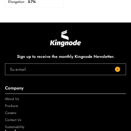
Elongation :
5-7%
Sign up to receive the monthly Kingnode Newsletter.
Su e-mail
Company
About Us
Products
Careers
Contact Us
Sustainability