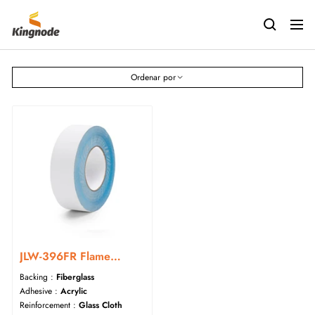
Saltar
kingnodetech
al
Navig
contenido
Ordenar por
JLW-396FR Flame
Retardant Acrylic
Backing :
Fiberglass
Fiberglass Cloth Tape
Adhesive :
Acrylic
Reinforcement :
Glass Cloth