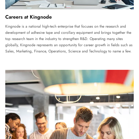
Careers at Kingnode
Kingnode is a national high-tech enterprise that focuses on the research and
development of adhesive tape and corollary equipment and brings together the
top research team in the industry to strengthen R&D. Operating many sites
globally, Kingnode represents an opportunity for career growth in fields such as
Sales, Marketing, Finance, Operations, Science and Technology to name a few.