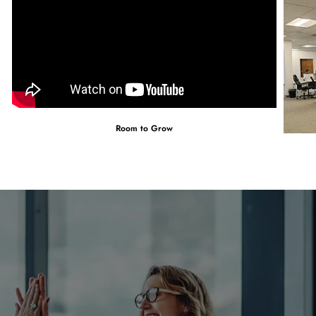
Room to Grow