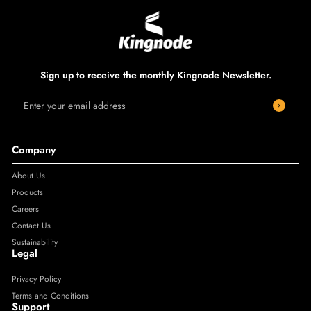
Sign up to receive the monthly Kingnode Newsletter.
Enter your email address
Company
About Us
Products
Careers
Contact Us
Sustainability
Legal
Privacy Policy
Terms and Conditions
Support