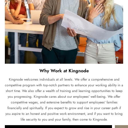
Why Work at Kingnode
Kingnode welcomes individuals at all levels. We offer a comprehensive and
competitive program with top-notch partners to enhance your working ability in a
short time. We also offer a wealth of training and learning opportunities to keep
you progressing. Kingnode cares about our employees' well-being. We offer
competitive wages, and extensive benefits to support employees' families
financially and spiritually. If you expect to grow and rise in your career path if
you aspire to an honest and positive work environment, and if you want to bring
life security to you and your family, then come to Kingnode.