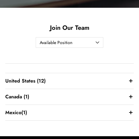
Join Our Team
United States
(12)
Canada
(1)
Mexico
(1)