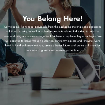
You Belong Here!
We welcome like-minded individuals from the packaging materials and packaging
solutions industry, as well as adhesive products related industries, to join our
team and integrate resources together to achieve complementary advantages. We
will continue to break through ourselves, constantly explore and innovate, work
hand in hand with excellent you, create a better future, and create brilliance for
the cause of green environmental protection.