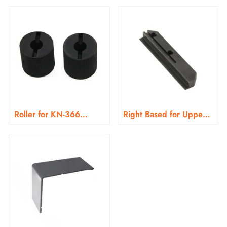
Roller for KN-366
Right Based for Upper
Series
Blade