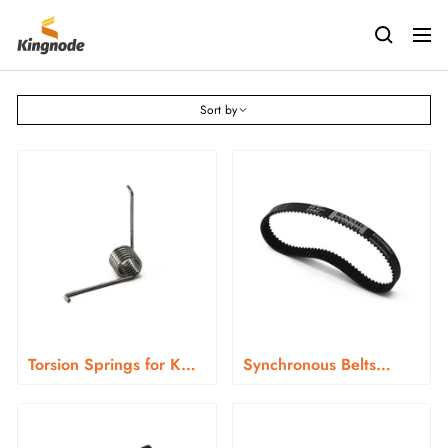
Skip
kingnodetech
to
Navig
content
Sort by
Torsion Springs for KN-
Synchronous Belts
366 Series
HTD3-273 for KN-366
Series