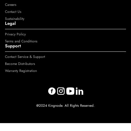
Careers
Contact Us
Sustainability
Legal
Privacy Policy
Terms and Conditions
Support
Contact Service & Support
Become Distributors
Warranty Registration
@2024 Kingnode. All Rights Reserved.