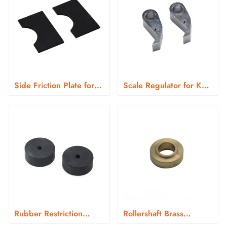
Side Friction Plate for
Scale Regulator for KN-
KN-366 Series
266
Rubber Restriction
Rollershaft Brass
Sleeve for KN-266
Bushings for KN-266