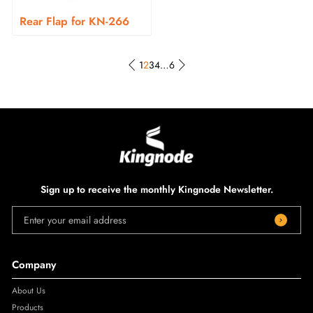
Rear Flap for KN-266
1
2
3
4
…
6
Sign up to receive the monthly Kingnode Newsletter.
Enter your email address
Company
About Us
Products