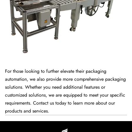
For those looking to further elevate their packaging
automation, we also provide more comprehensive packaging
solutions. Whether you need additional features or
customized solutions, we are equipped to meet your specific
requirements. Contact us today to learn more about our
products and services.