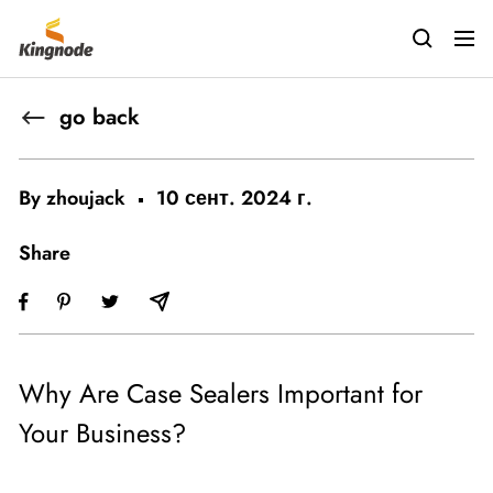
Skip
kingnodetech
to
Navig
content
go back
By zhoujack
10 сент. 2024 г.
Share
Why Are Case Sealers Important for
Your Business?