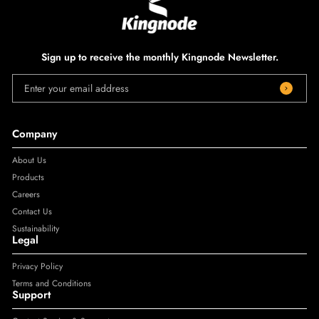
Sign up to receive the monthly Kingnode Newsletter.
Enter your email address
Company
About Us
Products
Careers
Contact Us
Sustainability
Legal
Privacy Policy
Terms and Conditions
Support