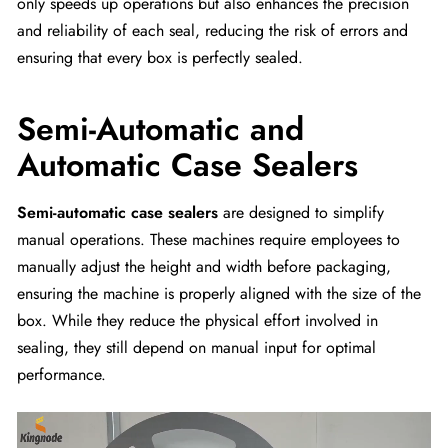
only speeds up operations but also enhances the precision
and reliability of each seal, reducing the risk of errors and
ensuring that every box is perfectly sealed.
Semi-Automatic and
Automatic Case Sealers
Semi-automatic case sealers
are designed to simplify
manual operations. These machines require employees to
manually adjust the height and width before packaging,
ensuring the machine is properly aligned with the size of the
box. While they reduce the physical effort involved in
sealing, they still depend on manual input for optimal
performance.