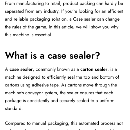
From manufacturing to retail, product packing can hardly be
separated from any industry. If you're looking for an efficient
and reliable packaging solution, a Case sealer can change
the rules of the game. In this article, we will show you why
this machine is essential.
What is a case sealer?
A
case sealer
, commonly known as a
carton sealer
, is a
machine designed to efficiently seal the top and bottom of
cartons using adhesive tape. As cartons move through the
machine's conveyor system, the sealer ensures that each
package is consistently and securely sealed to a uniform
standard.
Compared to manual packaging, this automated process not