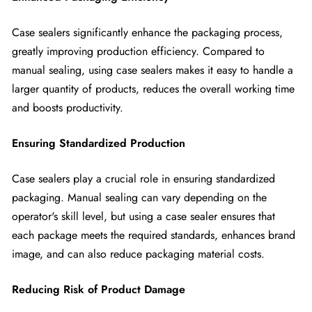
Case sealers significantly enhance the packaging process,
greatly improving production efficiency. Compared to
manual sealing, using case sealers makes it easy to handle a
larger quantity of products, reduces the overall working time
and boosts productivity.
Ensuring Standardized Production
Case sealers play a crucial role in ensuring standardized
packaging. Manual sealing can vary depending on the
operator's skill level, but using a case sealer ensures that
each package meets the required standards, enhances brand
image, and can also reduce packaging material costs.
Reducing Risk of Product Damage