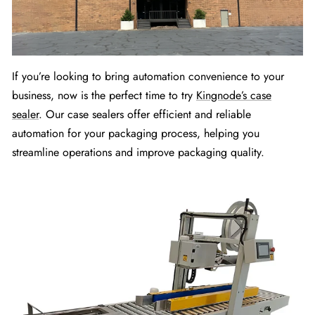
If you’re looking to bring automation convenience to your
business, now is the perfect time to try
Kingnode’s case
sealer
. Our case sealers offer efficient and reliable
automation for your packaging process, helping you
streamline operations and improve packaging quality.