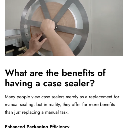
What are the benefits of
having a case sealer?
Many people view case sealers merely as a replacement for
manual sealing, but in reality, they offer far more benefits
than just replacing a manual task.
Enhanced Packaging Efficiency