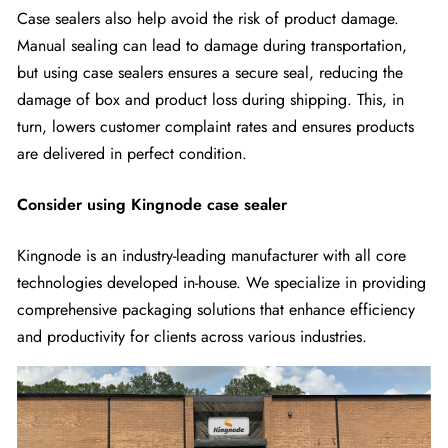
Case sealers also help avoid the risk of product damage.
Manual sealing can lead to damage during transportation,
but using case sealers ensures a secure seal, reducing the
damage of box and product loss during shipping. This, in
turn, lowers customer complaint rates and ensures products
are delivered in perfect condition.
Consider using Kingnode case sealer
Kingnode is an industry-leading manufacturer with all core
technologies developed in-house. We specialize in providing
comprehensive packaging solutions that enhance efficiency
and productivity for clients across various industries.