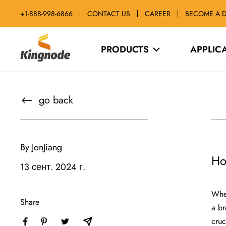
Skip
+1-888-998-6866
CONTACT US
CAREER
BECOME A D
to
content
kingnodetech
PRODUCTS
APPLIC
go back
By JonJiang
Ho
13 сент. 2024 г.
When
Share
a br
cruc