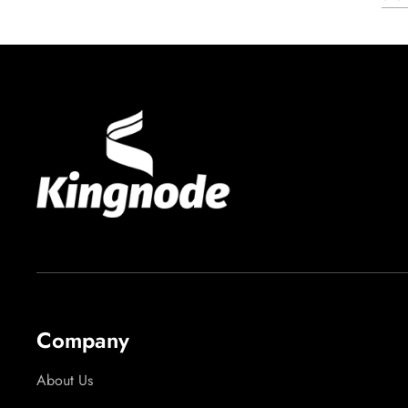
Company
About Us