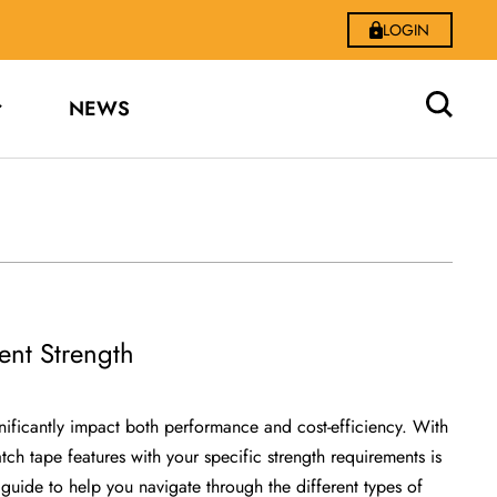
LOGIN
NEWS
ent Strength
gnificantly impact both performance and cost-efficiency. With
ch tape features with your specific strength requirements is
uide to help you navigate through the different types of