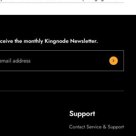
eceive the monthly Kingnode Newsletter.
email address
Support
Contact Service & Support