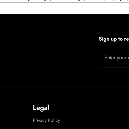
Sign up to r
Enter your 
Legal
Privacy Policy