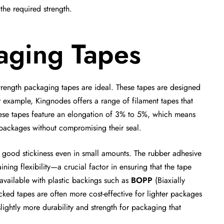
 the required strength.
kaging Tapes
trength packaging tapes are ideal. These tapes are designed
 example, Kingnodes offers a range of filament tapes that
. These tapes feature an elongation of 3% to 5%, which means
 packages without compromising their seal.
e good stickiness even in small amounts. The rubber adhesive
ining flexibility—a crucial factor in ensuring that the tape
 available with plastic backings such as
BOPP
(Biaxially
cked tapes are often more cost-effective for lighter packages
lightly more durability and strength for packaging that