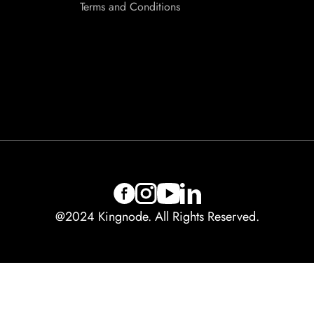
Terms and Conditions
@2024 Kingnode. All Rights Reserved.