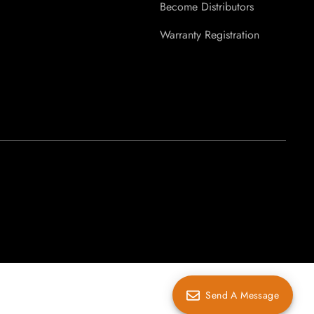
Become Distributors
Warranty Registration
Send A Message