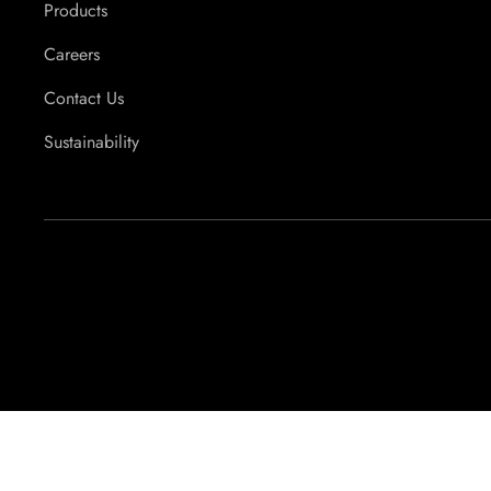
Products
Careers
Contact Us
Sustainability