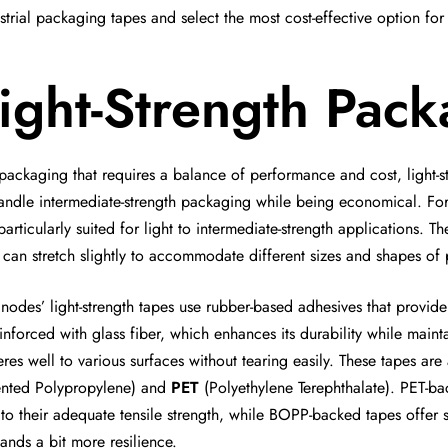
strial packaging tapes and select the most cost-effective option for
ight-Strength Pac
packaging that requires a balance of performance and cost, light-s
andle intermediate-strength packaging while being economical. For
particularly suited for light to intermediate-strength applications
 can stretch slightly to accommodate different sizes and shapes of
nodes’ light-strength tapes use rubber-based adhesives that provid
einforced with glass fiber, which enhances its durability while mainta
res well to various surfaces without tearing easily. These tapes are
ented Polypropylene) and
PET
(Polyethylene Terephthalate). PET-ba
to their adequate tensile strength, while BOPP-backed tapes offer s
nds a bit more resilience.