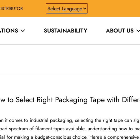
ISTRIBUTOR
ATIONS
SUSTAINABILITY
ABOUT US
w to Select Right Packaging Tape with Differ
 it comes to industrial packaging, selecting the right tape can si
oad spectrum of filament tapes available, understanding how to mat
ial for making a budget-conscious choice. Here’s a comprehensive g