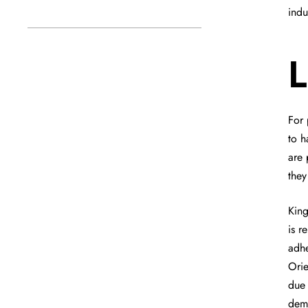
indu
L
For 
to h
are 
they
King
is r
adhe
Ori
due 
dema