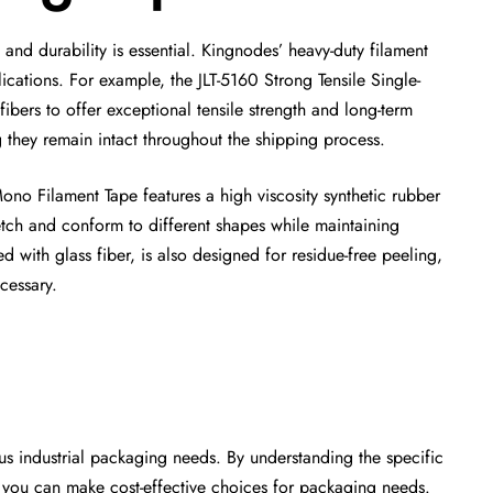
nd durability is essential. Kingnodes’ heavy-duty filament
cations. For example, the JLT-5160 Strong Tensile Single-
bers to offer exceptional tensile strength and long-term
g they remain intact throughout the shipping process.
no Filament Tape features a high viscosity synthetic rubber
etch and conform to different shapes while maintaining
d with glass fiber, is also designed for residue-free peeling,
cessary.
ous industrial packaging needs. By understanding the specific
s, you can make cost-effective choices for packaging needs.