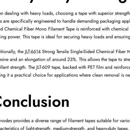
 dealing with heavy loads, choosing a tape with superior strength a
s are specifically engineered to handle demanding packaging appli
d Chemical Fiber Mono Filament Tape is reinforced with chemical fi
ing power. This tape is ideal for securing heavy loads and ensurin
tionally, the
JLT-6614
Strong Tensile Single-Sided Chemical Fiber Mo
sive and an elongation of around 23%. This allows the tape to str
llent strength. The JLT-609 tape, backed with PET film and reinforce
ng it a practical choice for applications where clean removal is ne
onclusion
nodes provides a diverse range of filament tapes suitable for vari
acteristics of light-strength, medium-strength, and heavy-duty tape