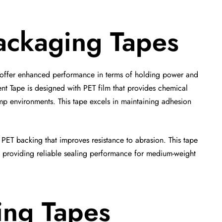
ackaging Tapes
 offer enhanced performance in terms of holding power and
t Tape is designed with PET film that provides chemical
mp environments. This tape excels in maintaining adhesion
 PET backing that improves resistance to abrasion. This tape
le providing reliable sealing performance for medium-weight
ing Tapes