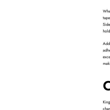
When
tape
Side
hold
Addi
adhe
exce
maki
C
King
char