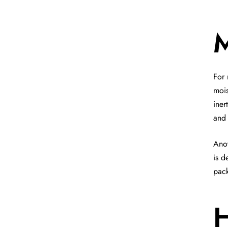
M
For 
mois
iner
and 
Anot
is d
pac
H