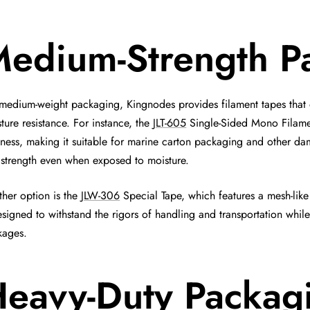
edium-Strength P
medium-weight packaging, Kingnodes provides filament tapes that
ture resistance. For instance, the
JLT-605
Single-Sided Mono Filamen
tness, making it suitable for marine carton packaging and other da
strength even when exposed to moisture.
her option is the
JLW-306
Special Tape, which features a mesh-like
esigned to withstand the rigors of handling and transportation whi
kages.
eavy-Duty Packag