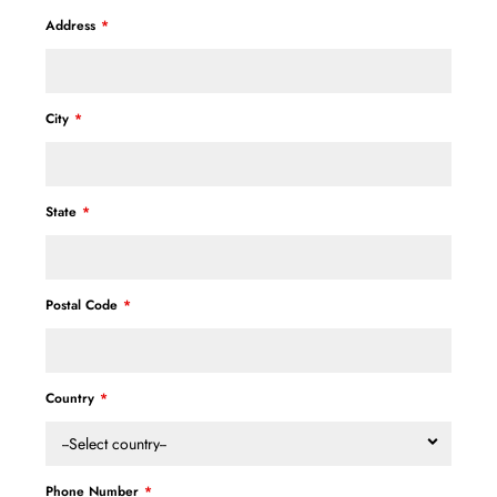
Address
City
State
Postal Code
Country
--Select country--
Phone Number