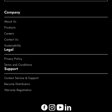
Company
About Us
Products
Careers
Contact Us
Sustainability
Legal
Privacy Policy
Terms and Conditions
Support
Contact Service & Support
Become Distributors
Warranty Registration