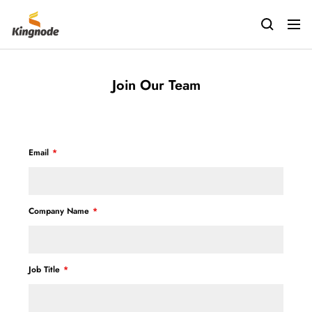
Saltar
kingnodetech
al
Navig
contenido
Join Our Team
Email
Company Name
Job Title