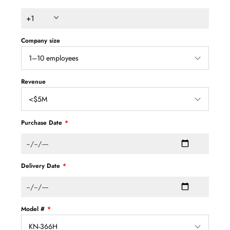
+1
Company size
Revenue
Purchase Date
Delivery Date
Model #