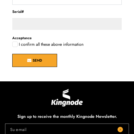
Serial#
Acceptance
I confirm all these above information
SEND
Sign up to receive the monthly Kingnode Newsletter.
Su e-mail