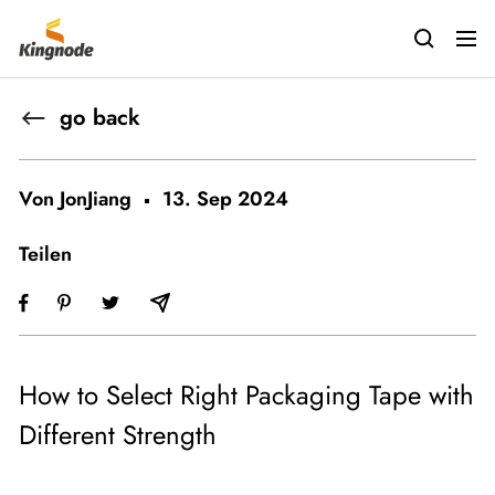
Direkt
kingnodetech
zum
Navig
Inhalt
go back
Von JonJiang
13. Sep 2024
Teilen
How to Select Right Packaging Tape with
Different Strength