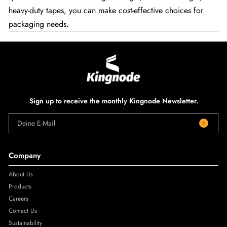
heavy-duty tapes, you can make cost-effective choices for
packaging needs.
Sign up to receive the monthly Kingnode Newsletter.
Deine E-Mail
Company
About Us
Products
Careers
Contact Us
Sustainability