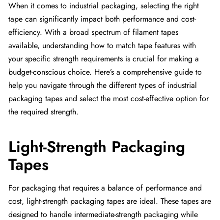
When it comes to industrial packaging, selecting the right
tape can significantly impact both performance and cost-
efficiency. With a broad spectrum of filament tapes
available, understanding how to match tape features with
your specific strength requirements is crucial for making a
budget-conscious choice. Here’s a comprehensive guide to
help you navigate through the different types of industrial
packaging tapes and select the most cost-effective option for
the required strength.
Light-Strength Packaging
Tapes
For packaging that requires a balance of performance and
cost, light-strength packaging tapes are ideal. These tapes are
designed to handle intermediate-strength packaging while