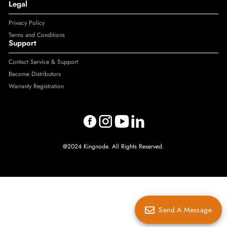
Legal
Privacy Policy
Terms and Conditions
Support
Contact Service & Support
Become Distributors
Warranty Registration
@2024 Kingnode. All Rights Reserved.
Send A Message