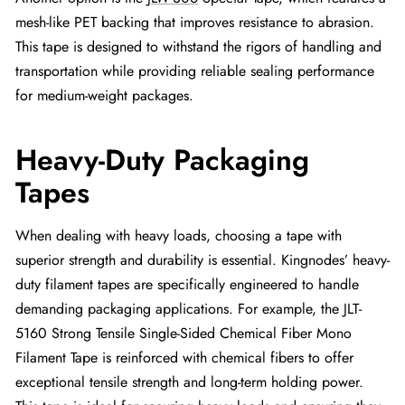
mesh-like PET backing that improves resistance to abrasion.
This tape is designed to withstand the rigors of handling and
transportation while providing reliable sealing performance
for medium-weight packages.
Heavy-Duty Packaging
Tapes
When dealing with heavy loads, choosing a tape with
superior strength and durability is essential. Kingnodes’ heavy-
duty filament tapes are specifically engineered to handle
demanding packaging applications. For example, the JLT-
5160 Strong Tensile Single-Sided Chemical Fiber Mono
Filament Tape is reinforced with chemical fibers to offer
exceptional tensile strength and long-term holding power.