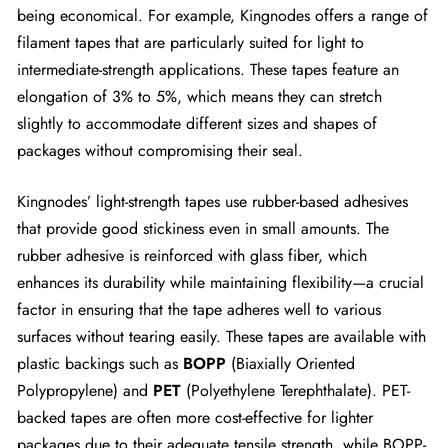
being economical. For example, Kingnodes offers a range of
filament tapes that are particularly suited for light to
intermediate-strength applications. These tapes feature an
elongation of 3% to 5%, which means they can stretch
slightly to accommodate different sizes and shapes of
packages without compromising their seal.
Kingnodes’ light-strength tapes use rubber-based adhesives
that provide good stickiness even in small amounts. The
rubber adhesive is reinforced with glass fiber, which
enhances its durability while maintaining flexibility—a crucial
factor in ensuring that the tape adheres well to various
surfaces without tearing easily. These tapes are available with
plastic backings such as
BOPP
(Biaxially Oriented
Polypropylene) and
PET
(Polyethylene Terephthalate). PET-
backed tapes are often more cost-effective for lighter
packages due to their adequate tensile strength, while BOPP-