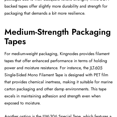
backed tapes offer slightly more durability and strength for
packaging that demands a bit more resilience.
Medium-Strength Packaging
Tapes
For medium-weight packaging, Kingnodes provides filament
tapes that offer enhanced performance in terms of holding
power and moisture resistance. For instance, the
JLT-605
Single-Sided Mono Filament Tape is designed with PET film
that provides chemical inertness, making it suitable for marine
carton packaging and other damp environments. This tape
excels in maintaining adhesion and strength even when
exposed to moisture.
Another option is the
JLW-306
Special Tape, which features a