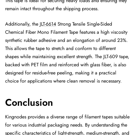
This tape is ideal for securing heavy loads and ensuring they
remain intact throughout the shipping process.
Additionally, the
JLT-6614
Strong Tensile Single-Sided
Chemical Fiber Mono Filament Tape features a high viscosity
synthetic rubber adhesive and an elongation of around 23%.
This allows the tape to stretch and conform to different
shapes while maintaining excellent strength. The JLT-609 tape,
backed with PET film and reinforced with glass fiber, is also
designed for residue-free peeling, making it a practical
choice for applications where clean removal is necessary.
Conclusion
Kingnodes provides a diverse range of filament tapes suitable
for various industrial packaging needs. By understanding the
specific characteristics of light-strength, medium-strength, and